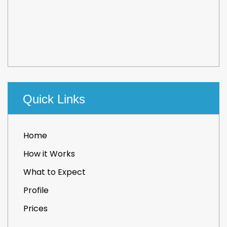
Quick Links
Home
How it Works
What to Expect
Profile
Prices