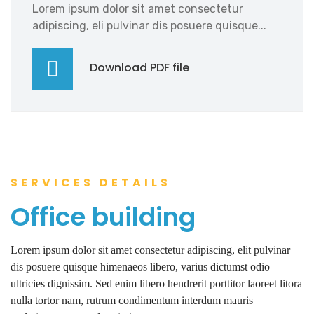
Lorem ipsum dolor sit amet consectetur
adipiscing, eli pulvinar dis posuere quisque...
Download PDF file
SERVICES DETAILS
Office building
Lorem ipsum dolor sit amet consectetur adipiscing, elit pulvinar
dis posuere quisque himenaeos libero, varius dictumst odio
ultricies dignissim. Sed enim libero hendrerit porttitor laoreet litora
nulla tortor nam, rutrum condimentum interdum mauris