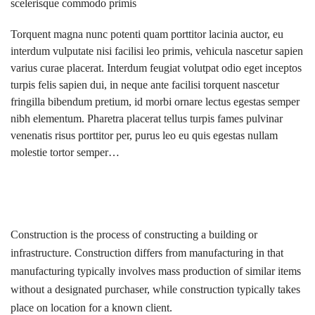
scelerisque commodo primis
Torquent magna nunc potenti quam porttitor lacinia auctor, eu
interdum vulputate nisi facilisi leo primis, vehicula nascetur sapien
varius curae placerat. Interdum feugiat volutpat odio eget inceptos
turpis felis sapien dui, in neque ante facilisi torquent nascetur
fringilla bibendum pretium, id morbi ornare lectus egestas semper
nibh elementum. Pharetra placerat tellus turpis fames pulvinar
venenatis risus porttitor per, purus leo eu quis egestas nullam
molestie tortor semper…
Construction is the process of constructing a building or
infrastructure. Construction differs from manufacturing in that
manufacturing typically involves mass production of similar items
without a designated purchaser, while construction typically takes
place on location for a known client.