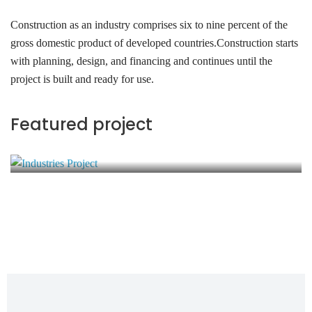
Construction as an industry comprises six to nine percent of the
gross domestic product of developed countries.Construction starts
with planning, design, and financing and continues until the
project is built and ready for use.
Industries Project
Featured project
Energy