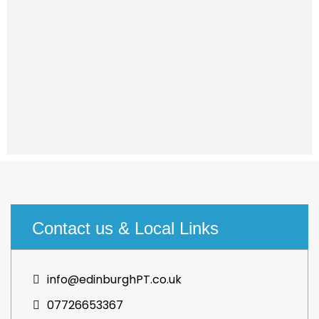
Contact us & Local Links
info@edinburghPT.co.uk
07726653367