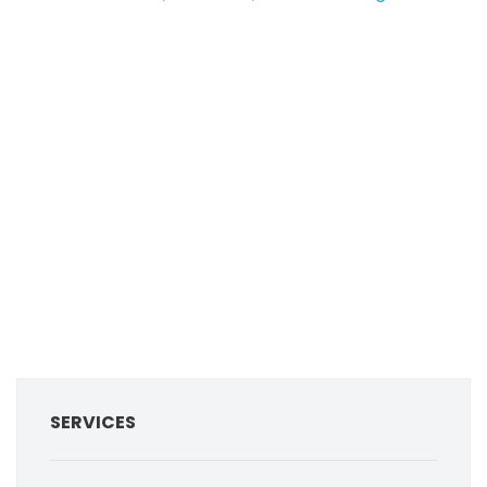
SERVICES