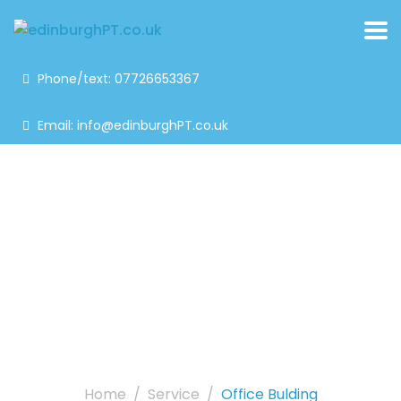
Phone/text: 07726653367
Email: info@edinburghPT.co.uk
Office bulding
Home
Service
Office Bulding