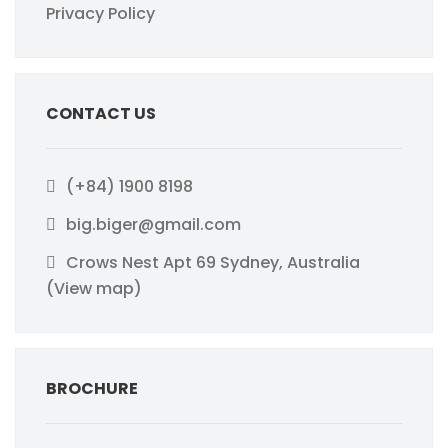
Privacy Policy
CONTACT US
(+84) 1900 8198
big.biger@gmail.com
Crows Nest Apt 69 Sydney, Australia
(View map)
BROCHURE