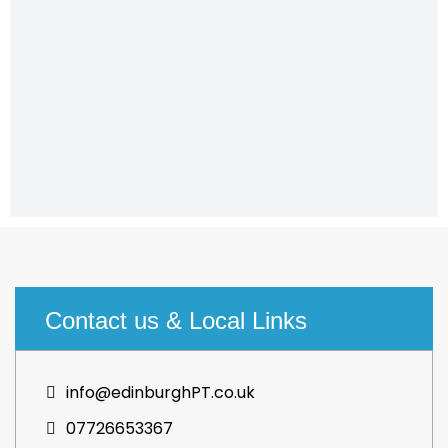
Contact us & Local Links
info@edinburghPT.co.uk
07726653367