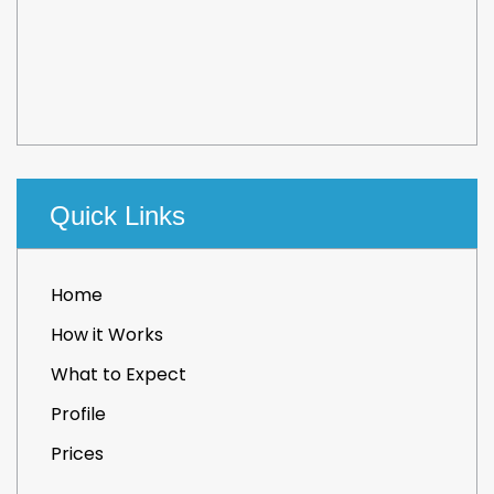
Quick Links
Home
How it Works
What to Expect
Profile
Prices