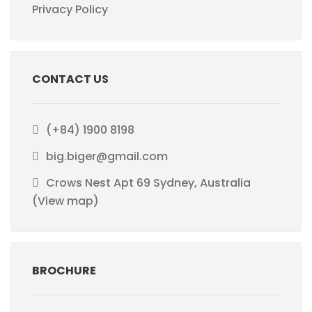
Privacy Policy
CONTACT US
(+84) 1900 8198
big.biger@gmail.com
Crows Nest Apt 69 Sydney, Australia
(View map)
BROCHURE