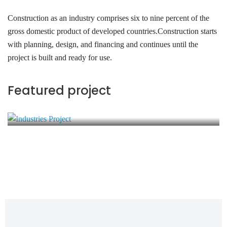
Construction as an industry comprises six to nine percent of the
gross domestic product of developed countries.Construction starts
with planning, design, and financing and continues until the
project is built and ready for use.
Industries Project
Featured project
Energy