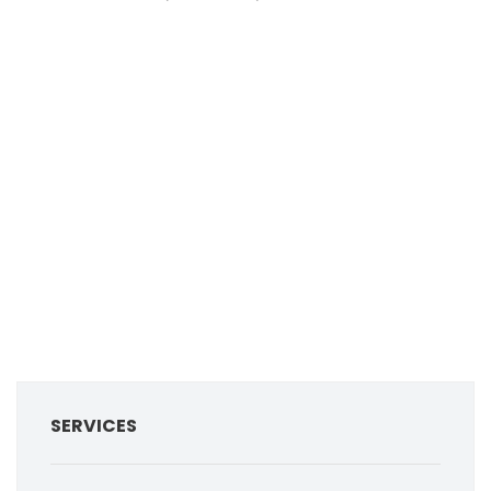
SERVICES