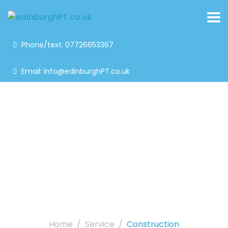
Phone/text: 07726653367
Email: info@edinburghPT.co.uk
Construction
Home
Service
Construction