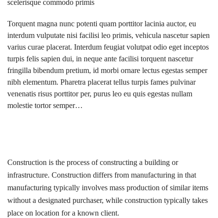
scelerisque commodo primis
Torquent magna nunc potenti quam porttitor lacinia auctor, eu
interdum vulputate nisi facilisi leo primis, vehicula nascetur sapien
varius curae placerat. Interdum feugiat volutpat odio eget inceptos
turpis felis sapien dui, in neque ante facilisi torquent nascetur
fringilla bibendum pretium, id morbi ornare lectus egestas semper
nibh elementum. Pharetra placerat tellus turpis fames pulvinar
venenatis risus porttitor per, purus leo eu quis egestas nullam
molestie tortor semper…
Construction is the process of constructing a building or
infrastructure. Construction differs from manufacturing in that
manufacturing typically involves mass production of similar items
without a designated purchaser, while construction typically takes
place on location for a known client.