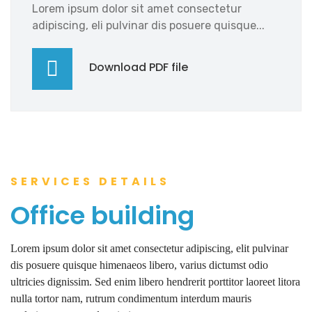
Lorem ipsum dolor sit amet consectetur
adipiscing, eli pulvinar dis posuere quisque...
Download PDF file
SERVICES DETAILS
Office building
Lorem ipsum dolor sit amet consectetur adipiscing, elit pulvinar
dis posuere quisque himenaeos libero, varius dictumst odio
ultricies dignissim. Sed enim libero hendrerit porttitor laoreet litora
nulla tortor nam, rutrum condimentum interdum mauris