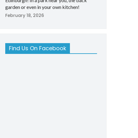
Edinburgh! In a park near you, the back
garden or even in your own kitchen!
February 18, 2026
Find Us On Facebook