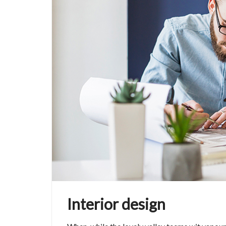
Interior design