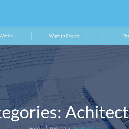
 Works
What to Expect
Pr
egories:
Achitec
Home
Service
Achitecture