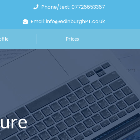
Phone/text: 07726653367
Email: info@edinburghPT.co.uk
ofile
Prices
ture