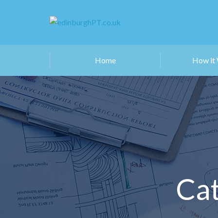
Home
How it
Cat