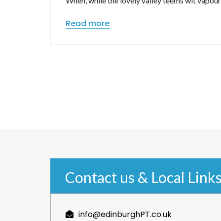
When, while the lovely valley teems wit vapou
Read more
Contact us & Local Link
info@edinburghPT.co.uk