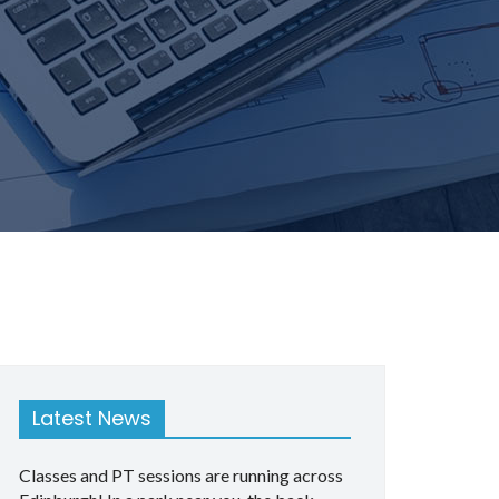
Latest News
Classes and PT sessions are running across