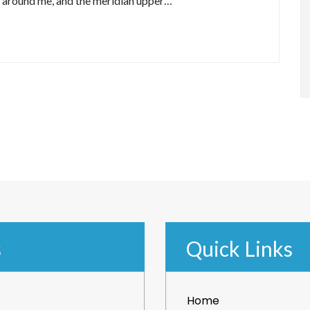
r around me, and the meridian upper…
s
Quick Links
Home