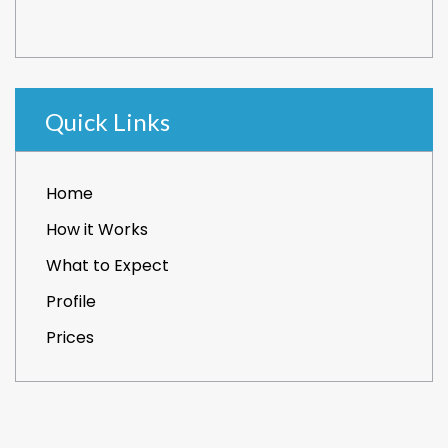
Quick Links
Home
How it Works
What to Expect
Profile
Prices