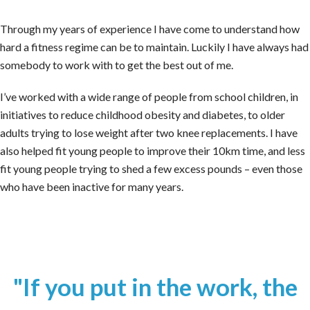
Through my years of experience I have come to understand how
hard a fitness regime can be to maintain. Luckily I have always had
somebody to work with to get the best out of me.
I’ve worked with a wide range of people from school children, in
initiatives to reduce childhood obesity and diabetes, to older
adults trying to lose weight after two knee replacements. I have
also helped fit young people to improve their 10km time, and less
fit young people trying to shed a few excess pounds – even those
who have been inactive for many years.
"If you put in the work, the