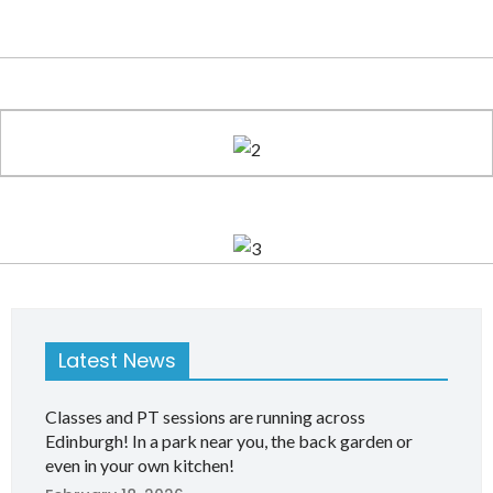
Latest News
Classes and PT sessions are running across
Edinburgh! In a park near you, the back garden or
even in your own kitchen!