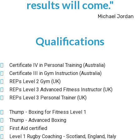
results will come."
Michael Jordan
Qualifications
Certificate IV in Personal Training (Australia)
Certificate III in Gym Instruction (Australia)
REPs Level 2 Gym (UK)
REPs Level 3 Advanced Fitness Instructor (UK)
REPs Level 3 Personal Trainer (UK)
Thump - Boxing for Fitness Level 1
Thump - Advanced Boxing
First Aid certified
Level 1 Rugby Coaching - Scotland, England, Italy