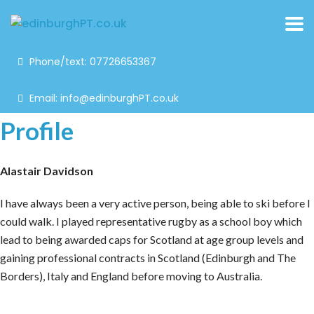
Phone/text: 07726653367
Email: info@edinburghPT.co.uk
Profile
Alastair Davidson
I have always been a very active person, being able to ski before I
could walk. I played representative rugby as a school boy which
lead to being awarded caps for Scotland at age group levels and
gaining professional contracts in Scotland (Edinburgh and The
Borders), Italy and England before moving to Australia.