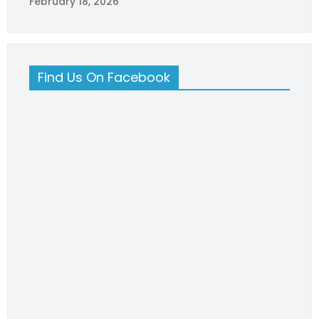
February 18, 2026
Find Us On Facebook