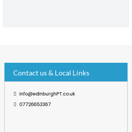
Contact us & Local Links
info@edinburghPT.co.uk
07726653367